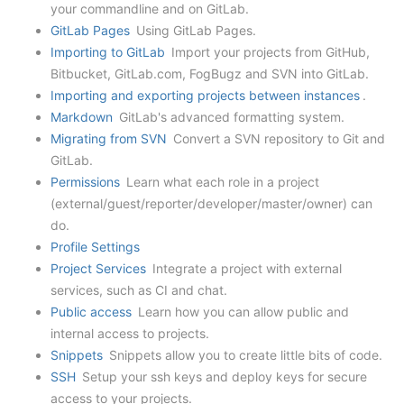
your commandline and on GitLab.
GitLab Pages
Using GitLab Pages.
Importing to GitLab
Import your projects from GitHub,
Bitbucket, GitLab.com, FogBugz and SVN into GitLab.
Importing and exporting projects between instances
.
Markdown
GitLab's advanced formatting system.
Migrating from SVN
Convert a SVN repository to Git and
GitLab.
Permissions
Learn what each role in a project
(external/guest/reporter/developer/master/owner) can
do.
Profile Settings
Project Services
Integrate a project with external
services, such as CI and chat.
Public access
Learn how you can allow public and
internal access to projects.
Snippets
Snippets allow you to create little bits of code.
SSH
Setup your ssh keys and deploy keys for secure
access to your projects.