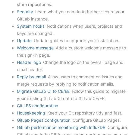
store repositories.
Security
Learn what you can do to further secure your
GitLab instance.
System hooks
Notifications when users, projects and
keys are changed.
Update
Update guides to upgrade your installation.
Welcome message
Add a custom welcome message to
the sign-in page.
Header logo
Change the logo on the overall page and
email header.
Reply by email
Allow users to comment on issues and
merge requests by replying to notification emails.
Migrate GitLab CI to CE/EE
Follow this guide to migrate
your existing GitLab CI data to GitLab CE/EE.
Git LFS configuration
Housekeeping
Keep your Git repository tidy and fast.
GitLab Pages configuration
Configure GitLab Pages.
GitLab performance monitoring with InfluxDB
Configure
GitLab and InfluxDB for measuring performance metrics.