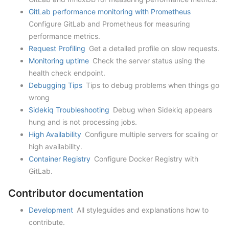
GitLab performance monitoring with Prometheus
Configure GitLab and Prometheus for measuring
performance metrics.
Request Profiling
Get a detailed profile on slow requests.
Monitoring uptime
Check the server status using the
health check endpoint.
Debugging Tips
Tips to debug problems when things go
wrong
Sidekiq Troubleshooting
Debug when Sidekiq appears
hung and is not processing jobs.
High Availability
Configure multiple servers for scaling or
high availability.
Container Registry
Configure Docker Registry with
GitLab.
Contributor documentation
Development
All styleguides and explanations how to
contribute.