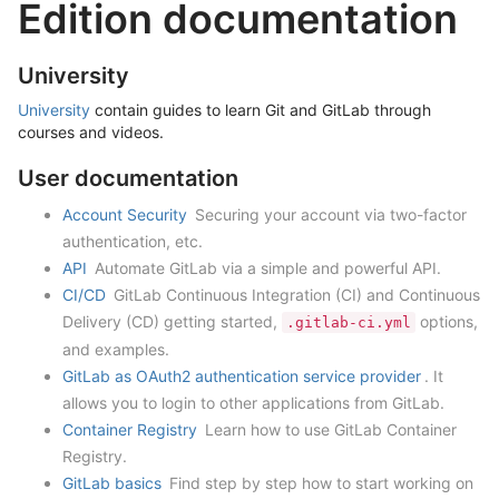
Edition documentation
University
University
contain guides to learn Git and GitLab through
courses and videos.
User documentation
Account Security
Securing your account via two-factor
authentication, etc.
API
Automate GitLab via a simple and powerful API.
CI/CD
GitLab Continuous Integration (CI) and Continuous
Delivery (CD) getting started,
options,
.gitlab-ci.yml
and examples.
GitLab as OAuth2 authentication service provider
. It
allows you to login to other applications from GitLab.
Container Registry
Learn how to use GitLab Container
Registry.
GitLab basics
Find step by step how to start working on