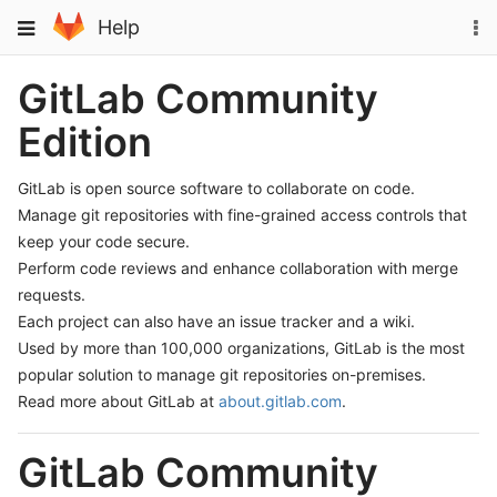
Skip
Toggle
Help
To
to
navigation
na
content
GitLab Community
Edition
GitLab is open source software to collaborate on code.
Manage git repositories with fine-grained access controls that
keep your code secure.
Perform code reviews and enhance collaboration with merge
requests.
Each project can also have an issue tracker and a wiki.
Used by more than 100,000 organizations, GitLab is the most
popular solution to manage git repositories on-premises.
Read more about GitLab at
about.gitlab.com
.
GitLab Community