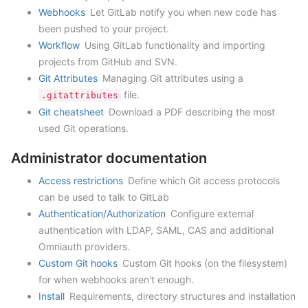
Webhooks
Let GitLab notify you when new code has
been pushed to your project.
Workflow
Using GitLab functionality and importing
projects from GitHub and SVN.
Git Attributes
Managing Git attributes using a
file.
.gitattributes
Git cheatsheet
Download a PDF describing the most
used Git operations.
Administrator documentation
Access restrictions
Define which Git access protocols
can be used to talk to GitLab
Authentication/Authorization
Configure external
authentication with LDAP, SAML, CAS and additional
Omniauth providers.
Custom Git hooks
Custom Git hooks (on the filesystem)
for when webhooks aren't enough.
Install
Requirements, directory structures and installation