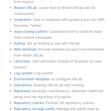
from source.
Restart GitLab
Learn how to restart GitLab and its
components.
Integration
How to integrate with systems such as JIRA,
Redmine, Twitter.
Issue closing pattern
Customize how to close an issue
from commit messages.
Koding
Set up Koding to use with GitLab.
Web terminals
Provide terminal access to environments
from within GitLab.
Libravatar
Use Libravatar instead of Gravatar for user
avatars.
Log system
Log system.
Environment Variables
to configure GitLab.
Operations
Keeping GitLab up and running.
Raketasks
Backups, maintenance, automatic webhook
setup and the importing of projects.
Repository checks
Periodic Git repository checks.
Repository storage paths
Manage the paths used to