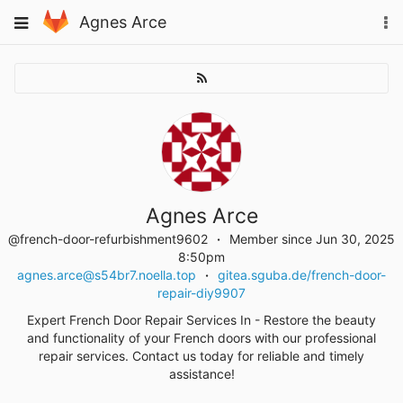
Skip
Toggle
Agnes Arce
To
to
navigation
na
content
Agnes Arce
@french-door-refurbishment9602
Member since Jun 30, 2025
8:50pm
agnes.arce@s54br7.noella.top
gitea.sguba.de/french-door-
repair-diy9907
Expert French Door Repair Services In - Restore the beauty
and functionality of your French doors with our professional
repair services. Contact us today for reliable and timely
assistance!