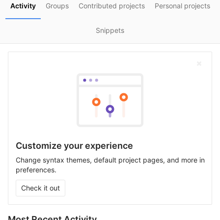
Activity
Groups
Contributed projects
Personal projects
Snippets
Customize your experience
Change syntax themes, default project pages, and more in
preferences.
Check it out
Most Recent Activity