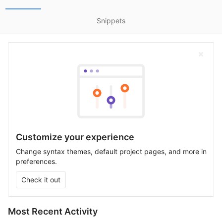
Snippets
Customize your experience
Change syntax themes, default project pages, and more in
preferences.
Check it out
Most Recent Activity