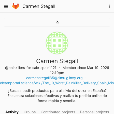
Skip
Toggle
Carmen Stegall
To
to
navigation
na
content
Carmen Stegall
@painkillers-for-sale-spain1121
Member since Mar 19, 2026
12:10pm
carmenstegall85@simu.glinxy.org
elearnportal.science/wiki/The_10_Worst_Painkiller_Delivery_Spain_
¿Buscas pedir productos para el alivio del dolor en España?
Encuentra soluciones efectivas y realiza tu pedido online de
forma rápida y sencilla.
Activity
Groups
Contributed projects
Personal projects